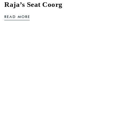
Raja’s Seat Coorg
READ MORE