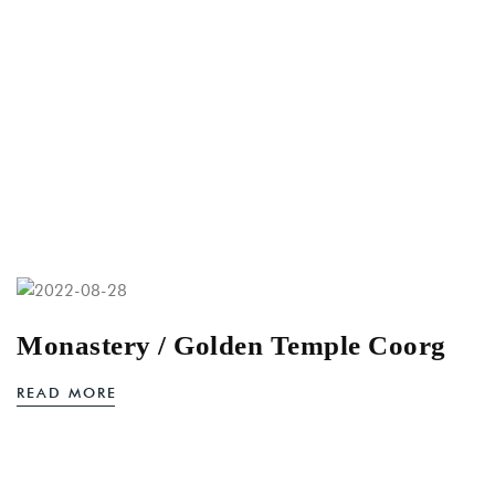
Monastery / Golden Temple Coorg
READ MORE