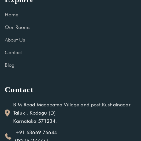
Home
Our Rooms
About Us
Contact
Blog
Contact
B M Road Madapatna Village and post,Kushalnagar
Taluk , Kodagu (D)
Karnataka 571234.
+91 63669 76644
08276-277777