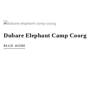
Dubare Elephant Camp Coorg
READ MORE