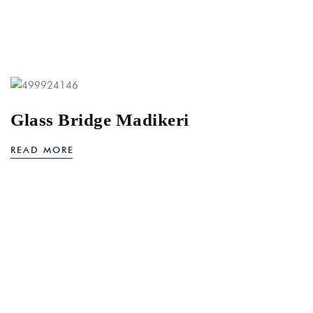
Glass Bridge Madikeri
READ MORE