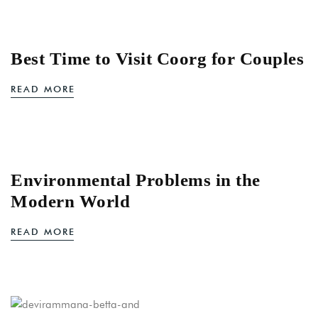
Best Time to Visit Coorg for Couples
READ MORE
Environmental Problems in the
Modern World
READ MORE