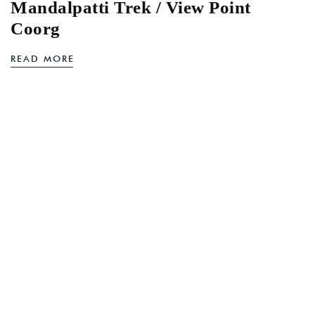
Mandalpatti Trek / View Point
Coorg
READ MORE