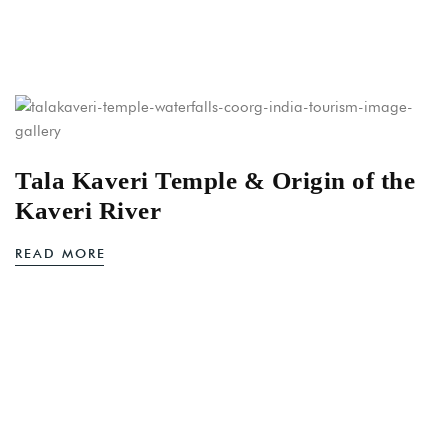
Tala Kaveri Temple & Origin of the
Kaveri River
READ MORE