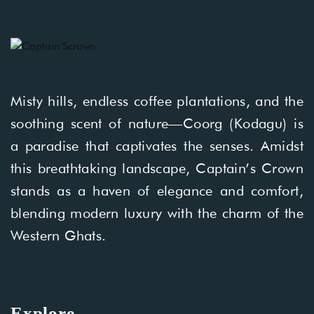
Misty hills, endless coffee plantations, and the
soothing scent of nature—Coorg (Kodagu) is
a paradise that captivates the senses. Amidst
this breathtaking landscape, Captain’s Crown
stands as a haven of elegance and comfort,
blending modern luxury with the charm of the
Western Ghats.
Explore