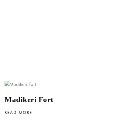
Madikeri Fort
READ MORE