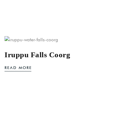
Iruppu Falls Coorg
READ MORE