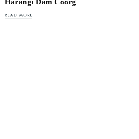
Harangi Dam Coorg
READ MORE