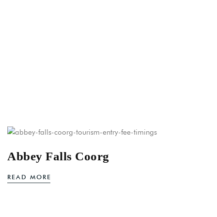
Abbey Falls Coorg
READ MORE