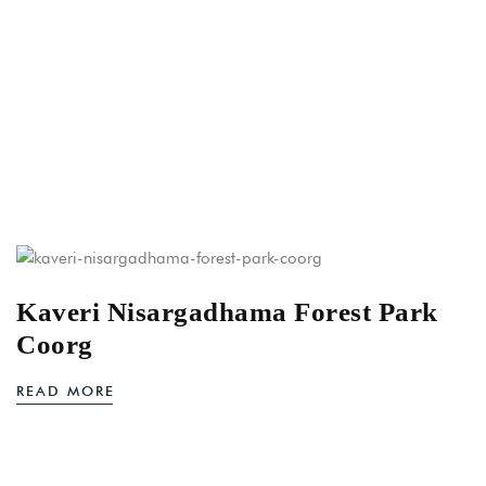
Kaveri Nisargadhama Forest Park
Coorg
READ MORE