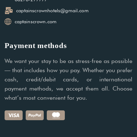
captainscrownhotels@gmail.com
captainscrown.com
Payment methods
We want your stay to be as stress-free as possible
— that includes how you pay. Whether you prefer
cash, credit/debit cards, or international
payment methods, we accept them all. Choose
what’s most convenient for you.