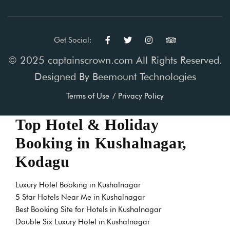
Get Social:
© 2025 captainscrown.com All Rights Reserved.
Designed By
Beemount Technologies
Terms of Use
Privacy Policy
Top Hotel & Holiday
Booking in Kushalnagar,
Kodagu
Luxury Hotel Booking in Kushalnagar
5 Star Hotels Near Me in Kushalnagar
Best Booking Site for Hotels in Kushalnagar
Double Six Luxury Hotel in Kushalnagar