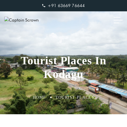
+91 63669 76644
Tourist Places In
Kodagu
HOME
TOURIST PLACES