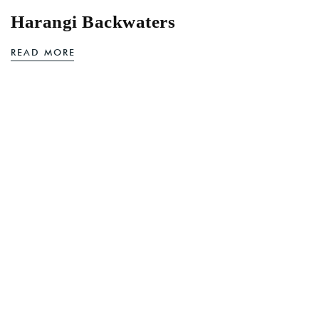
Harangi Backwaters
READ MORE