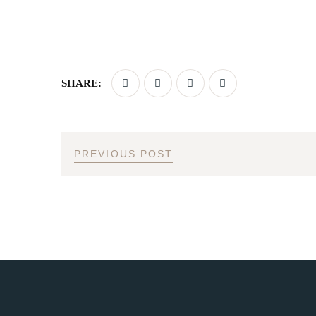
SHARE:
PREVIOUS POST