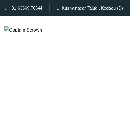
+91 63669 76644
Kushalnagar Taluk , Kodagu (D)
Home
Ro