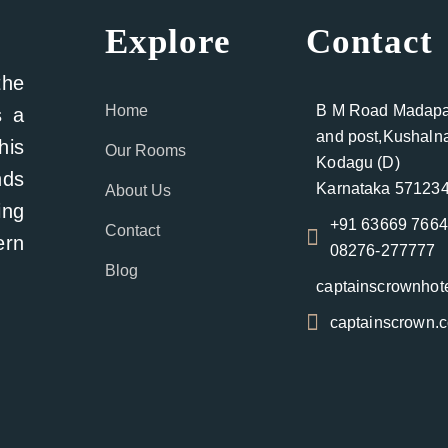
Explore
Contact
the
Home
B M Road Madapat
s a
and post,Kushalna
his
Our Rooms
Kodagu (D)
nds
Karnataka 571234
About Us
ing
+91 63669 766
Contact
ern
08276-277777
Blog
captainscrownho
captainscrown.