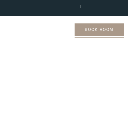
Us
Tourist Places
BOOK ROOM