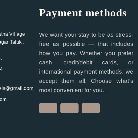
Payment methods
na Village
We want your stay to be as stress-
gar Taluk ,
free as possible — that includes
how you pay. Whether you prefer
.
cash, credit/debit cards, or
44
international payment methods, we
accept them all. Choose what’s
tels@gmail.com
most convenient for you.
com