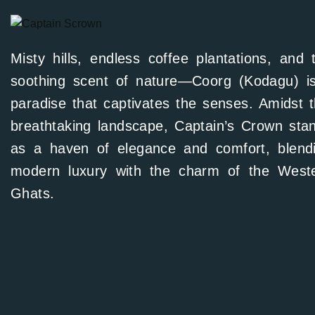
Misty hills, endless coffee plantations, and 
soothing scent of nature—Coorg (Kodagu) i
paradise that captivates the senses. Amidst t
breathtaking landscape, Captain’s Crown sta
as a haven of elegance and comfort, blend
modern luxury with the charm of the West
Ghats.