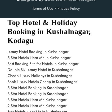
Terms of Use
Privacy Policy
Top Hotel & Holiday
Booking in Kushalnagar,
Kodagu
Luxury Hotel Booking in Kushalnagar
5 Star Hotels Near Me in Kushalnagar
Best Booking Site for Hotels in Kushalnagar
Double Six Luxury Hotel in Kushalnagar
Cheap Luxury Holidays in Kushalnagar
Book Luxury Hotels Cheap in Kushalnagar
5 Star Hotel Booking in Kushalnagar
3 Star Hotel Booking in Kushalnagar
3 Star Hotels Near Me Kushalnagar
2 Star Hotels Near Me Kushalnagar
Star Hotels Near Me in Kushalnagar