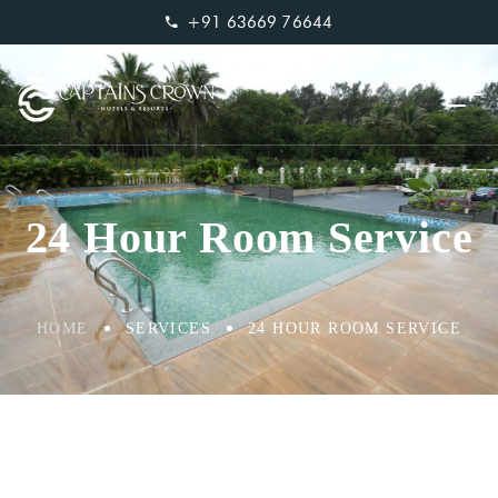
+91 63669 76644
24 Hour Room Service
HOME
SERVICES
24 HOUR ROOM SERVICE