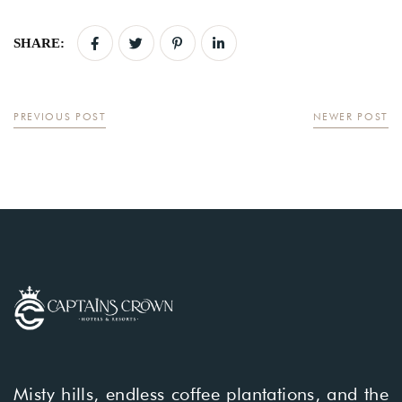
SHARE:
PREVIOUS POST
NEWER POST
Misty hills, endless coffee plantations, and the