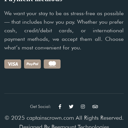
We want your stay to be as stress-free as possible
— that includes how you pay. Whether you prefer
cash, credit/debit cards, or international
payment methods, we accept them all. Choose
what’s most convenient for you.
Get Social:
© 2025 captainscrown.com All Rights Reserved.
Designed By
Beemount Technologies