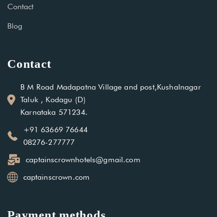
Contact
Blog
Contact
B M Road Madapatna Village and post,Kushalnagar
Taluk , Kodagu (D)
Karnataka 571234.
+91 63669 76644
08276-277777
captainscrownhotels@gmail.com
captainscrown.com
Payment methods