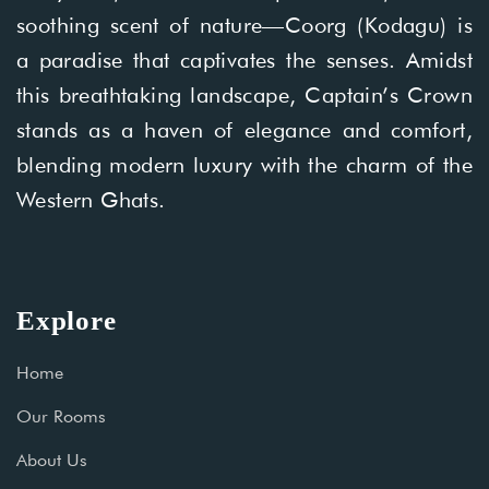
soothing scent of nature—Coorg (Kodagu) is
a paradise that captivates the senses. Amidst
this breathtaking landscape, Captain’s Crown
stands as a haven of elegance and comfort,
blending modern luxury with the charm of the
Western Ghats.
Explore
Home
Our Rooms
About Us