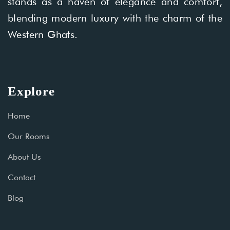
stands as a haven of elegance and comfort,
blending modern luxury with the charm of the
Western Ghats.
Explore
Home
Our Rooms
About Us
Contact
Blog