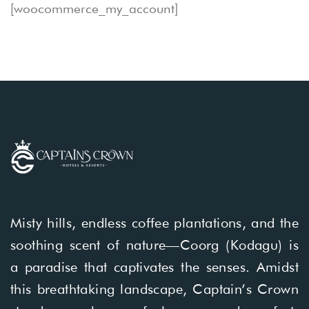
[woocommerce_my_account]
Misty hills, endless coffee plantations, and the
soothing scent of nature—Coorg (Kodagu) is
a paradise that captivates the senses. Amidst
this breathtaking landscape, Captain’s Crown