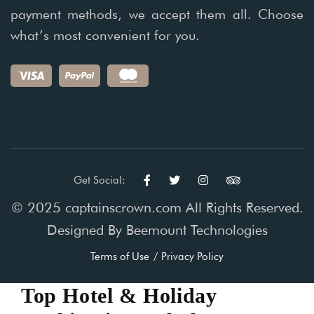
payment methods, we accept them all. Choose
what’s most convenient for you.
Get Social:
© 2025 captainscrown.com All Rights Reserved.
Designed By
Beemount Technologies
Terms of Use
Privacy Policy
Top Hotel & Holiday