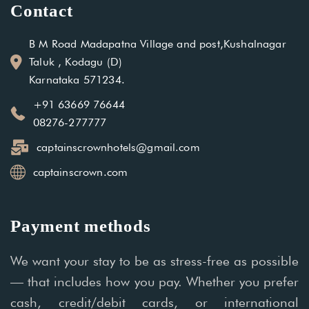
Contact
B M Road Madapatna Village and post,Kushalnagar
Taluk , Kodagu (D)
Karnataka 571234.
+91 63669 76644
08276-277777
captainscrownhotels@gmail.com
captainscrown.com
Payment methods
We want your stay to be as stress-free as possible
— that includes how you pay. Whether you prefer
cash, credit/debit cards, or international