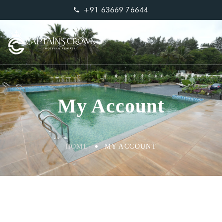
+91 63669 76644
My Account
HOME
MY ACCOUNT