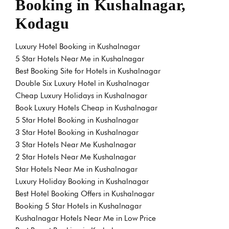
Booking in Kushalnagar,
Kodagu
Luxury Hotel Booking in Kushalnagar
5 Star Hotels Near Me in Kushalnagar
Best Booking Site for Hotels in Kushalnagar
Double Six Luxury Hotel in Kushalnagar
Cheap Luxury Holidays in Kushalnagar
Book Luxury Hotels Cheap in Kushalnagar
5 Star Hotel Booking in Kushalnagar
3 Star Hotel Booking in Kushalnagar
3 Star Hotels Near Me Kushalnagar
2 Star Hotels Near Me Kushalnagar
Star Hotels Near Me in Kushalnagar
Luxury Holiday Booking in Kushalnagar
Best Hotel Booking Offers in Kushalnagar
Booking 5 Star Hotels in Kushalnagar
Kushalnagar Hotels Near Me in Low Price