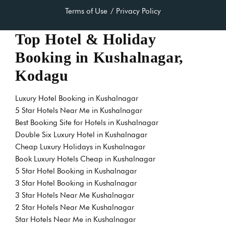
Terms of Use
Privacy Policy
Top Hotel & Holiday
Booking in Kushalnagar,
Kodagu
Luxury Hotel Booking in Kushalnagar
5 Star Hotels Near Me in Kushalnagar
Best Booking Site for Hotels in Kushalnagar
Double Six Luxury Hotel in Kushalnagar
Cheap Luxury Holidays in Kushalnagar
Book Luxury Hotels Cheap in Kushalnagar
5 Star Hotel Booking in Kushalnagar
3 Star Hotel Booking in Kushalnagar
3 Star Hotels Near Me Kushalnagar
2 Star Hotels Near Me Kushalnagar
Star Hotels Near Me in Kushalnagar