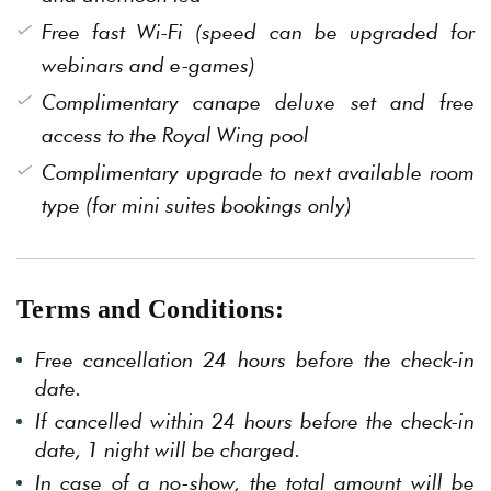
Free fast Wi-Fi (speed can be upgraded for
webinars and e-games)
Complimentary canape deluxe set and free
access to the Royal Wing pool
Complimentary upgrade to next available room
type (for mini suites bookings only)
Terms and Conditions:
Free cancellation 24 hours before the check-in
date.
If cancelled within 24 hours before the check-in
date, 1 night will be charged.
In case of a no-show, the total amount will be