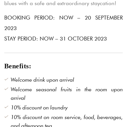
blues with a safe and extraordinary staycation!
BOOKING PERIOD: NOW – 20 SEPTEMBER
2023
STAY PERIOD: NOW – 31 OCTOBER 2023
Benefits:
Welcome drink upon arrival
Welcome seasonal fruits in the room upon
arrival
10% discount on laundry
10% discount on room service, food, beverages,
and afternoon tea