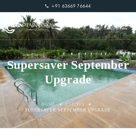
+91 63669 76644
Supersaver September
Upgrade
HOME
EVENTS
SUPERSAVER SEPTEMBER UPGRADE