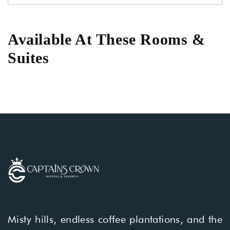
Available At These Rooms &
Suites
Misty hills, endless coffee plantations, and the