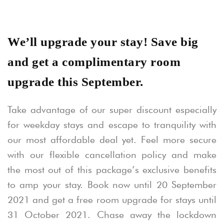
We’ll upgrade your stay! Save big
and get a complimentary room
upgrade this September.
Take advantage of our super discount especially
for weekday stays and escape to tranquility with
our most affordable deal yet. Feel more secure
with our flexible cancellation policy and make
the most out of this package’s exclusive benefits
to amp your stay. Book now until 20 September
2021 and get a free room upgrade for stays until
31 October 2021. Chase away the lockdown