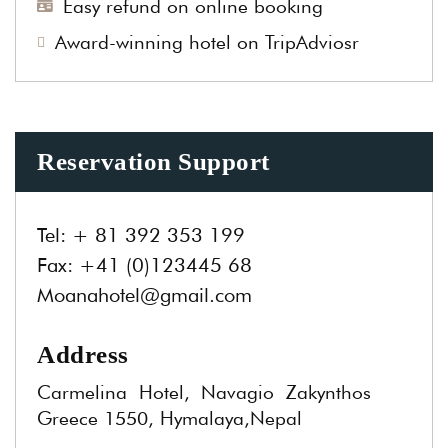
Easy refund on online booking
Award-winning hotel on TripAdviosr
Reservation Support
Tel:
+ 81 392 353 199
Fax:
+41 (0)123445 68
Moanahotel@gmail.com
Address
Carmelina Hotel, Navagio Zakynthos
Greece 1550, Hymalaya,Nepal