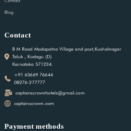
Contact
Blog
Contact
B M Road Madapatna Village and post,Kushalnagar
Taluk , Kodagu (D)
Karnataka 571234.
+91 63669 76644
08276-277777
captainscrownhotels@gmail.com
captainscrown.com
Payment methods