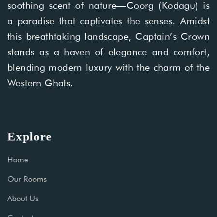
soothing scent of nature—Coorg (Kodagu) is
a paradise that captivates the senses. Amidst
this breathtaking landscape, Captain’s Crown
stands as a haven of elegance and comfort,
blending modern luxury with the charm of the
Western Ghats.
Explore
Home
Our Rooms
About Us