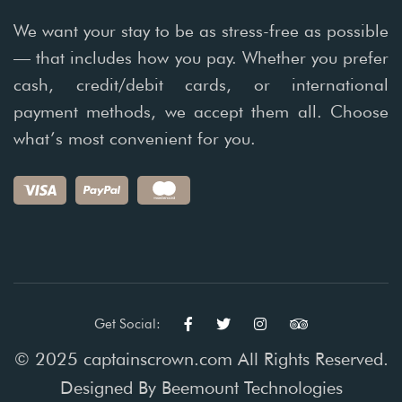
We want your stay to be as stress-free as possible
— that includes how you pay. Whether you prefer
cash, credit/debit cards, or international
payment methods, we accept them all. Choose
what’s most convenient for you.
Get Social:
© 2025 captainscrown.com All Rights Reserved.
Designed By
Beemount Technologies