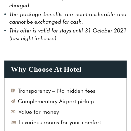
charged.
The package benefits are non-transferable and
cannot be exchanged for cash.
This offer is valid for stays until 31 October 2021
(last night in-house).
Why Choose At Hotel
Transparency – No hidden fees
Complementary Airport pickup
Value for money
Luxurious rooms for your comfort